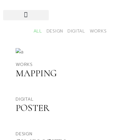
ALL
DESIGN
DIGITAL
WORKS
WORKS
MAPPING
DIGITAL
POSTER
DESIGN