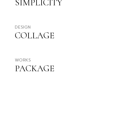
SIMPLICITY
DESIGN
COLLAGE
WORKS
PACKAGE