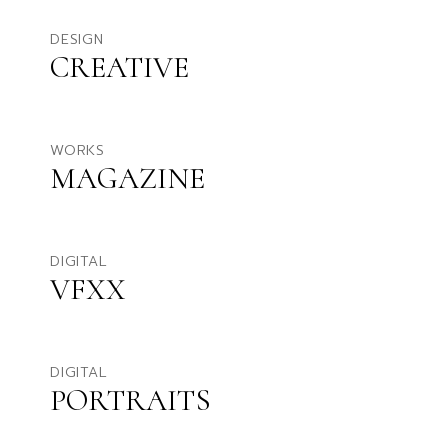
DESIGN
CREATIVE
WORKS
MAGAZINE
DIGITAL
VFXX
DIGITAL
PORTRAITS