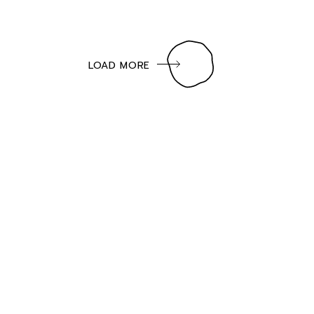
LOAD MORE