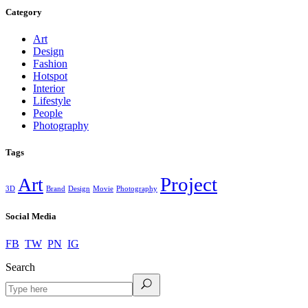
Category
Art
Design
Fashion
Hotspot
Interior
Lifestyle
People
Photography
Tags
Project
Art
3D
Brand
Design
Movie
Photography
Social Media
FB
TW
PN
IG
Search