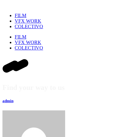
FILM
VFX WORK
COLECTIVO
FILM
VFX WORK
COLECTIVO
Find your way to us
admin