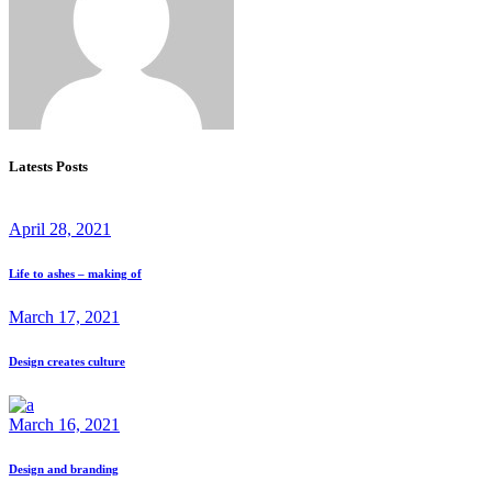
Latests Posts
April 28, 2021
Life to ashes – making of
March 17, 2021
Design creates culture
March 16, 2021
Design and branding